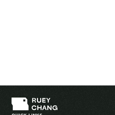
Latest News
RUEYCHANG Debuts at TOKYO PACK,
Showcasing Strength in Sustainable
Innovation
Nov 2024