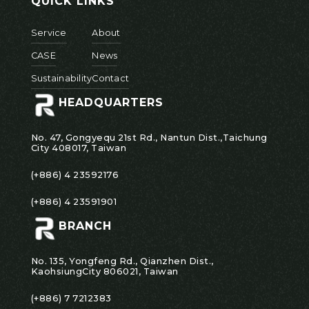
QUICK LINKS
Service
About
CASE
News
Sustainability
Contact
HEADQUARTERS
No. 47, Gongyequ 21st Rd., Nantun Dist.,Taichung
City 408017, Taiwan
(+886) 4 23592176
(+886) 4 23591901
BRANCH
No. 135, Yongfeng Rd., Qianzhen Dist.,
KaohsiungCity 806021, Taiwan
(+886) 7 7212383