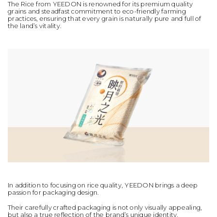
The Rice from YEEDON is renowned for its premium quality
grains and steadfast commitment to eco-friendly farming
practices, ensuring that every grain is naturally pure and full of
the land’s vitality.
In addition to focusing on rice quality, YEEDON brings a deep
passion for packaging design.
Their carefully crafted packaging is not only visually appealing,
but also a true reflection of the brand’s unique identity.