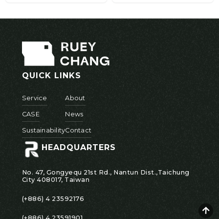
QUICK LINKS
Service
About
CASE
News
Sustainability
Contact
HEADQUARTERS
No. 47, Gongyequ 21st Rd., Nantun Dist.,Taichung
City 408017, Taiwan
(+886) 4 23592176
(+886) 4 23591901