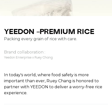
YEEDON –PREMIUM RICE
Packing every grain of rice with care.
Brand collaboration :
Yeedon Enterprise x Ruey Chang
In today's world, where food safety is more
important than ever, Ruey Chang is honored to
partner with YEEDON to deliver a worry-free rice
experience.