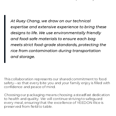
At Ruey Chang, we draw on our technical
expertise and extensive experience to bring these
designs to life. We use environmentally friendly
and food-safe materials to ensure each bag
meets strict food-grade standards, protecting the
rice from contamination during transportation
and storage.
This collaboration represents our shared commitment to food
safety—so that every bite you and your family enjoy is filled with
confidence and peace of mind.
Choosing our packaging means choosing a steadfast dedication
to health and quality. We will continue striving to safeguard
every meal, ensuring that the excellence of YEEDON Rice is
preserved from field to table.