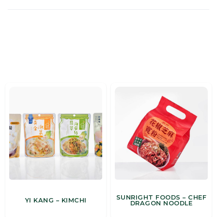
MORE CASES
SUNRIGHT FOODS – CHEF
YI KANG – KIMCHI
DRAGON NOODLE